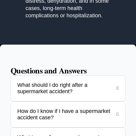
distress, dehydration, and in some
cases, long-term health
complications or hospitalization.
Questions and Answers
What should I do right after a
supermarket accident?
How do I know if I have a supermarket
accident case?