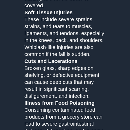
covered.
Soft Tissue Injuries
These include severe sprains,
strains, and tears to muscles,
ligaments, and tendons, especially
in the knees, back, and shoulders.
Whiplash-like injuries are also
common if the fall is sudden.
Cuts and Lacerations
Broken glass, sharp edges on
shelving, or defective equipment
can cause deep cuts that may
result in significant scarring,
disfigurement, and infection.
Illness from Food Poisoning
Consuming contaminated food
products from a grocery store can
lead to severe gastrointestinal