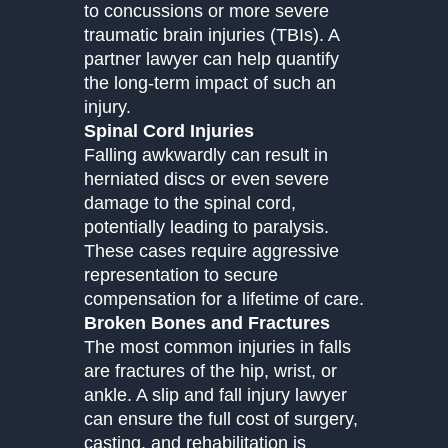
to concussions or more severe
traumatic brain injuries (TBIs). A
partner lawyer can help quantify
the long-term impact of such an
injury.
Spinal Cord Injuries
Falling awkwardly can result in
herniated discs or even severe
damage to the spinal cord,
potentially leading to paralysis.
These cases require aggressive
representation to secure
compensation for a lifetime of care.
Broken Bones and Fractures
The most common injuries in falls
are fractures of the hip, wrist, or
ankle. A slip and fall injury lawyer
can ensure the full cost of surgery,
casting, and rehabilitation is