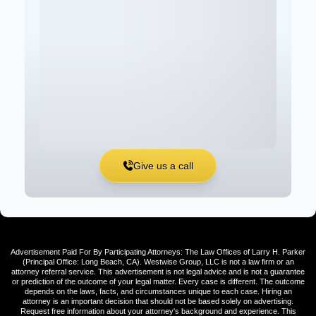
Give us a call
Advertisement Paid For By Participating Attorneys: The Law Offices of Larry H. Parker
(Principal Office: Long Beach, CA). Westwise Group, LLC is not a law firm or an
attorney referral service. This advertisement is not legal advice and is not a guarantee
or prediction of the outcome of your legal matter. Every case is different. The outcome
depends on the laws, facts, and circumstances unique to each case. Hiring an
attorney is an important decision that should not be based solely on advertising.
Request free information about your attorney's background and experience. This