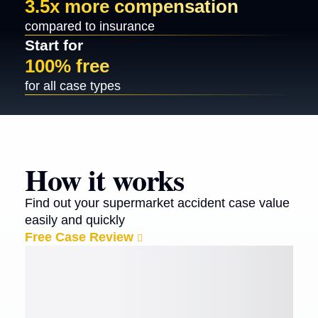
3.5x more compensation
compared to insurance
Start for
100% free
for all case types
How it works
Find out your supermarket accident case value
easily and quickly
Free Case Review