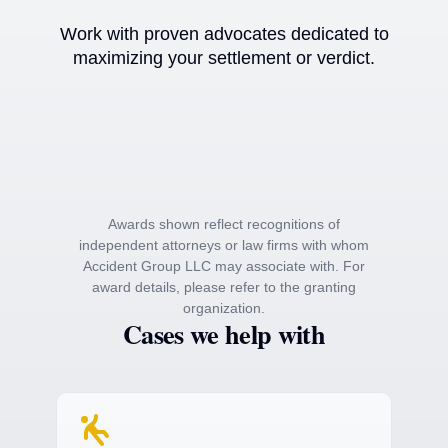
Work with proven advocates dedicated to
maximizing your settlement or verdict.
Awards shown reflect recognitions of
independent attorneys or law firms with whom
Accident Group LLC may associate with. For
award details, please refer to the granting
organization.
Cases we help with