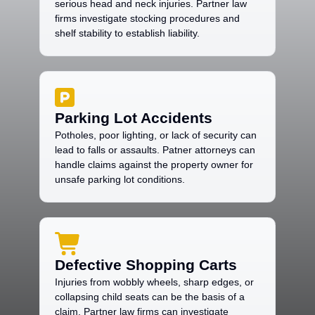
serious head and neck injuries. Partner law
firms investigate stocking procedures and
shelf stability to establish liability.
Parking Lot Accidents
Potholes, poor lighting, or lack of security can
lead to falls or assaults. Patner attorneys can
handle claims against the property owner for
unsafe parking lot conditions.
Defective Shopping Carts
Injuries from wobbly wheels, sharp edges, or
collapsing child seats can be the basis of a
claim. Partner law firms can investigate