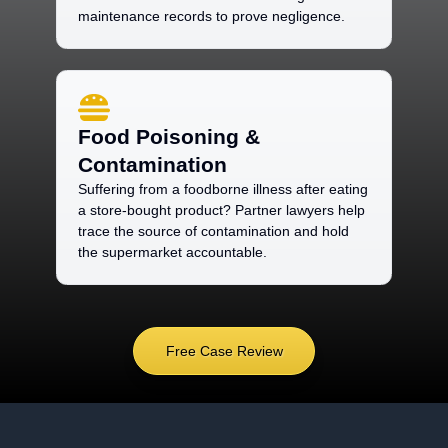
maintenance records to prove negligence.
Food Poisoning &
Contamination
Suffering from a foodborne illness after eating
a store-bought product? Partner lawyers help
trace the source of contamination and hold
the supermarket accountable.
Free Case Review