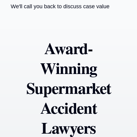
We'll call you back to discuss case value
Award-
Winning
Supermarket
Accident
Lawyers