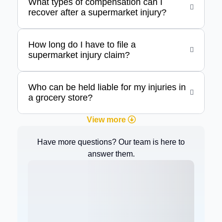
What types of compensation can I
recover after a supermarket injury?
How long do I have to file a
supermarket injury claim?
Who can be held liable for my injuries in
a grocery store?
View more
Have more questions? Our team is here to
answer them.