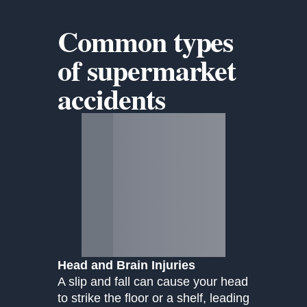
Common types
of
supermarket
accidents
Head and Brain Injuries
A slip and fall can cause your head
to strike the floor or a shelf, leading