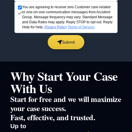
You are agreeing to receive sms Customer care-related
or one-on-one communication messages from Accident
Group. Message frequency may vary. Standard Message
and Data Rates may apply. Reply STOP to opt out. Reply
Help for help.
Privacy Policy
Terms of Service
.
Submit
Why Start Your Case
With Us
Start for free and we will maximize
your case success.
Fast, effective, and trusted.
Up to