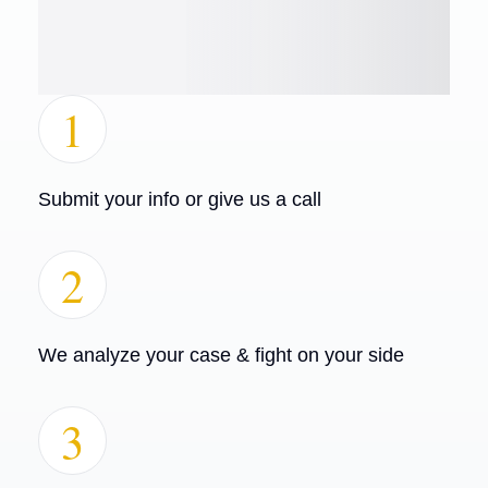
1
Submit your info or give us a call
2
We analyze your case & fight on your side
3