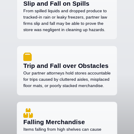
Slip and Fall on Spills
From spilled liquids and dropped produce to
tracked-in rain or leaky freezers, partner law
firms slip and fall may be able to prove the
store was negligent in cleaning up hazards.
Trip and Fall over Obstacles
Our partner attorneys hold stores accountable
for trips caused by cluttered aisles, misplaced
floor mats, or poorly stacked merchandise.
Falling Merchandise
Items falling from high shelves can cause