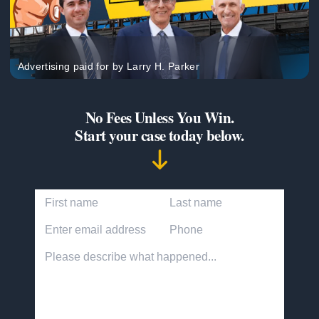
Advertising paid for by Larry H. Parker
No Fees Unless You Win.
Start your case today below.
First Name
Last Name
Email Address
Phone Number
Accident description