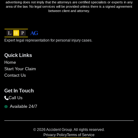
advertising does not imply that the attorneys are certified specialists or experts in any
area of the law. No legal services will be provided unless there is a signed agreement
between client and attorney.
Expert legal representation for personal injury cases.
Quick Links
Home
Start Your Claim
Contact Us
Get In Touch
Call Us
Available 24/7
© 2026 Accident Group. All rights reserved.
Privacy Policy
Terms of Service