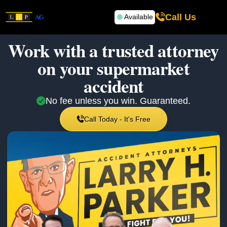
Call Us
Available
Work with a trusted attorney
on your
supermarket
accident
No fee unless you win. Guaranteed.
Call Today - It's Free