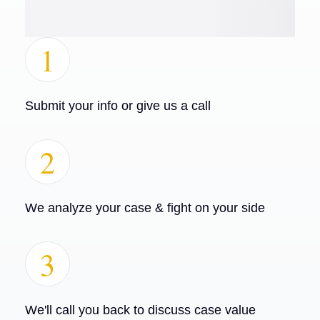
1
Submit your info or give us a call
2
We analyze your case & fight on your side
3
We'll call you back to discuss case value