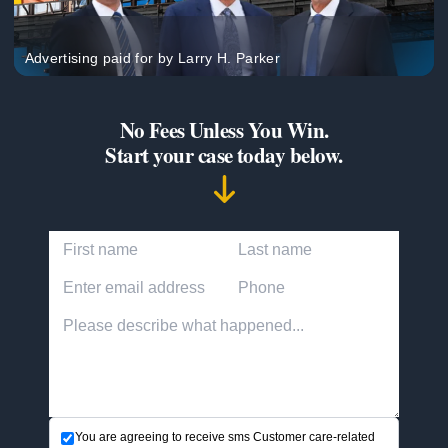
Advertising paid for by Larry H. Parker
No Fees Unless You Win.
Start your case today below.
First Name
Last Name
Email Address
Phone Number
Accident description
You are agreeing to receive sms Customer care-related