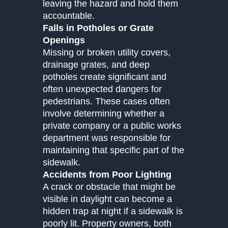
leaving the hazard and hold them
accountable.
Falls in Potholes or Grate
Openings
Missing or broken utility covers,
drainage grates, and deep
potholes create significant and
often unexpected dangers for
pedestrians. These cases often
involve determining whether a
private company or a public works
department was responsible for
maintaining that specific part of the
sidewalk.
Accidents from Poor Lighting
A crack or obstacle that might be
visible in daylight can become a
hidden trap at night if a sidewalk is
poorly lit. Property owners, both