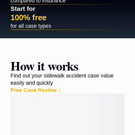
compared to insurance
Start for
100% free
for all case types
How it works
Find out your sidewalk accident case value
easily and quickly
Free Case Review