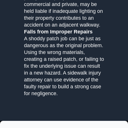
commercial and private, may be
held liable if inadequate lighting on
their property contributes to an
accident on an adjacent walkway.
Falls from Improper Repairs
A shoddy patch job can be just as
dangerous as the original problem.
Using the wrong materials,
creating a raised patch, or failing to
fix the underlying issue can result
in a new hazard. A sidewalk injury
attorney can use evidence of the
faulty repair to build a strong case
for negligence.