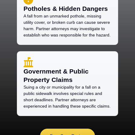
Potholes & Hidden Dangers
A fall from an unmarked pothole, missing
utility cover, or broken curb can cause severe
harm. Partner attorneys may investigate to
establish who was responsible for the hazard.
Government & Public
Property Claims
Suing a city or municipality for a fall on a
public sidewalk involves special rules and
short deadlines. Partner attorneys are
experienced in handling these specific claims.