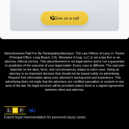
Give us a call
Advertisement Paid For By Participating Attorneys: The Law Offices of Larry H. Parker
(Principal Office: Long Beach, CA). Westwise Group, LLC is not a law firm or an
attorney referral service. This advertisement is not legal advice and is not a guarantee
or prediction of the outcome of your legal matter. Every case is different. The outcome
depends on the laws, facts, and circumstances unique to each case. Hiring an
attorney is an important decision that should not be based solely on advertising.
Request free information about your attorney's background and experience. This
advertising does not imply that the attorneys are certified specialists or experts in any
area of the law. No legal services will be provided unless there is a signed agreement
between client and attorney.
Expert legal representation for personal injury cases.