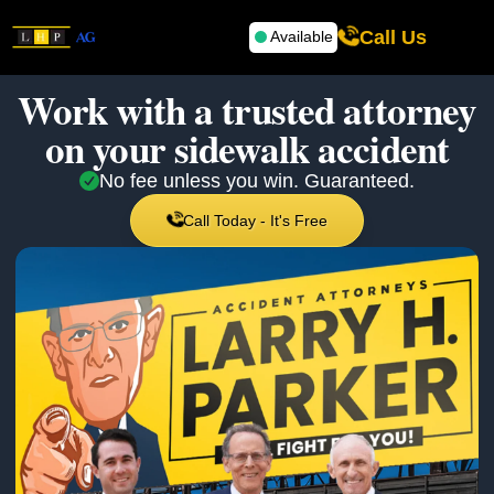
Call Us
Available
Work with a trusted attorney
on your
sidewalk accident
No fee unless you win. Guaranteed.
Call Today - It's Free