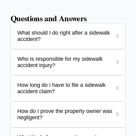
Questions and Answers
What should I do right after a sidewalk
accident?
Who is responsible for my sidewalk
accident injury?
How long do I have to file a sidewalk
accident claim?
How do I prove the property owner was
negligent?