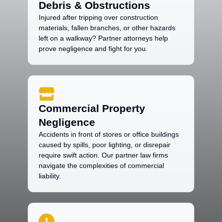
Debris & Obstructions
Injured after tripping over construction
materials, fallen branches, or other hazards
left on a walkway? Partner attorneys help
prove negligence and fight for you.
Commercial Property
Negligence
Accidents in front of stores or office buildings
caused by spills, poor lighting, or disrepair
require swift action. Our partner law firms
navigate the complexities of commercial
liability.