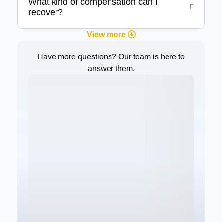
What kind of compensation can I
recover?
View more
Have more questions? Our team is here to
answer them.