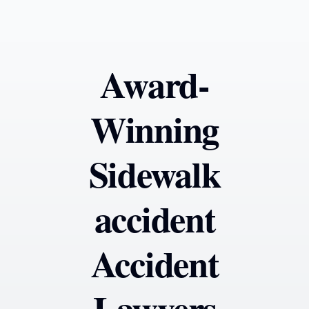
Award-
Winning
Sidewalk
accident
Accident
Lawyers