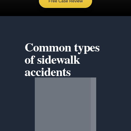
Free Case Review
Common types
of
sidewalk
accidents