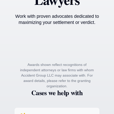
Work with proven advocates dedicated to
maximizing your settlement or verdict.
Awards shown reflect recognitions of
independent attorneys or law firms with whom
Accident Group LLC may associate with. For
award details, please refer to the granting
organization.
Cases we help with