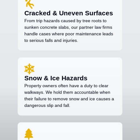
Cracked & Uneven Surfaces
From trip hazards caused by tree roots to
sunken concrete slabs, our partner law firms
handle cases where poor maintenance leads
to serious falls and injuries.
Snow & Ice Hazards
Property owners often have a duty to clear
walkways. We hold them accountable when
their failure to remove snow and ice causes a
dangerous slip and fall.