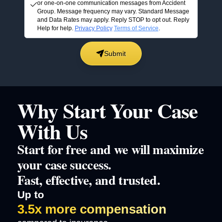
or one-on-one communication messages from Accident
Group. Message frequency may vary. Standard Message
and Data Rates may apply. Reply STOP to opt out. Reply
Help for help.
Privacy Policy
Terms of Service
.
Submit
Why Start Your Case
With Us
Start for free and we will maximize
your case success.
Fast, effective, and trusted.
Up to
3.5x more compensation