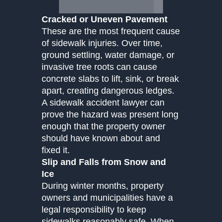
Cracked or Uneven Pavement
These are the most frequent cause
of sidewalk injuries. Over time,
ground settling, water damage, or
invasive tree roots can cause
concrete slabs to lift, sink, or break
apart, creating dangerous ledges.
A sidewalk accident lawyer can
prove the hazard was present long
enough that the property owner
should have known about and
fixed it.
Slip and Falls from Snow and
Ice
During winter months, property
owners and municipalities have a
legal responsibility to keep
sidewalks reasonably safe. When