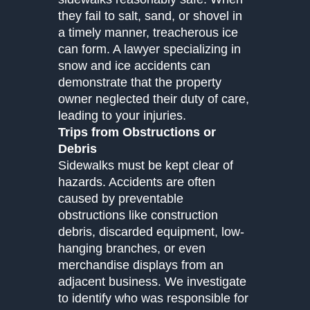
they fail to salt, sand, or shovel in
a timely manner, treacherous ice
can form. A lawyer specializing in
snow and ice accidents can
demonstrate that the property
owner neglected their duty of care,
leading to your injuries.
Trips from Obstructions or
Debris
Sidewalks must be kept clear of
hazards. Accidents are often
caused by preventable
obstructions like construction
debris, discarded equipment, low-
hanging branches, or even
merchandise displays from an
adjacent business. We investigate
to identify who was responsible for