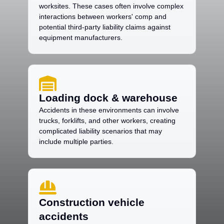
worksites. These cases often involve complex
interactions between workers' comp and
potential third-party liability claims against
equipment manufacturers.
Loading dock & warehouse
Accidents in these environments can involve
trucks, forklifts, and other workers, creating
complicated liability scenarios that may
include multiple parties.
Construction vehicle
accidents