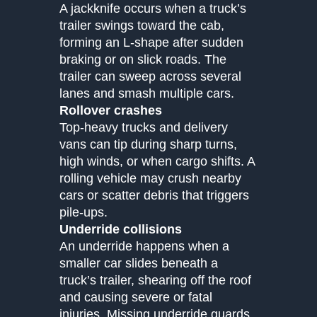
A jackknife occurs when a truck’s
trailer swings toward the cab,
forming an L-shape after sudden
braking or on slick roads. The
trailer can sweep across several
lanes and smash multiple cars.
Rollover crashes
Top-heavy trucks and delivery
vans can tip during sharp turns,
high winds, or when cargo shifts. A
rolling vehicle may crush nearby
cars or scatter debris that triggers
pile-ups.
Underride collisions
An underride happens when a
smaller car slides beneath a
truck’s trailer, shearing off the roof
and causing severe or fatal
injuries. Missing underride guards