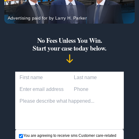
Advertising paid for by Larry H. Parker
No Fees Unless You Win.
Start your case today below.
First Name
Last Name
Email Address
Phone Number
Accident description
You are agreeing to receive sms Customer care-related