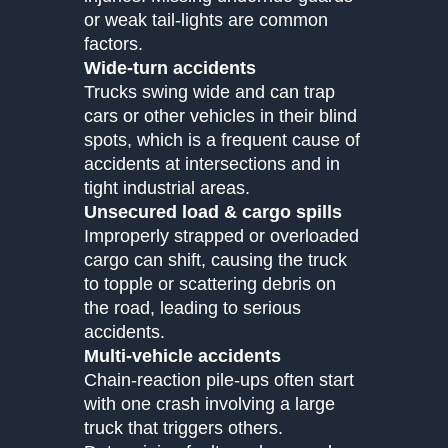
or weak tail-lights are common
factors.
Wide-turn accidents
Trucks swing wide and can trap
cars or other vehicles in their blind
spots, which is a frequent cause of
accidents at intersections and in
tight industrial areas.
Unsecured load & cargo spills
Improperly strapped or overloaded
cargo can shift, causing the truck
to topple or scattering debris on
the road, leading to serious
accidents.
Multi-vehicle accidents
Chain-reaction pile-ups often start
with one crash involving a large
truck that triggers others.