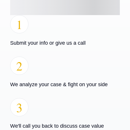
1
Submit your info or give us a call
2
We analyze your case & fight on your side
3
We'll call you back to discuss case value