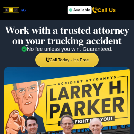
Call Us
Available
Work with a trusted attorney
on your
trucking accident
No fee unless you win. Guaranteed.
Call Today - It's Free