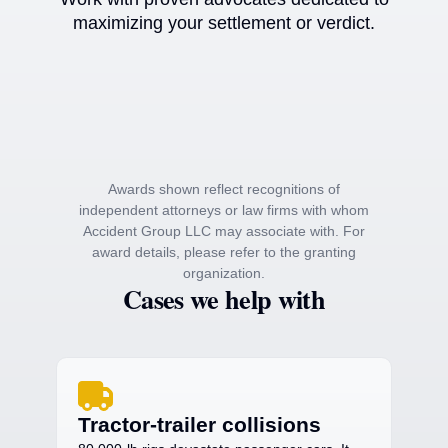
maximizing your settlement or verdict.
Awards shown reflect recognitions of
independent attorneys or law firms with whom
Accident Group LLC may associate with. For
award details, please refer to the granting
organization.
Cases we help with
Tractor-trailer collisions