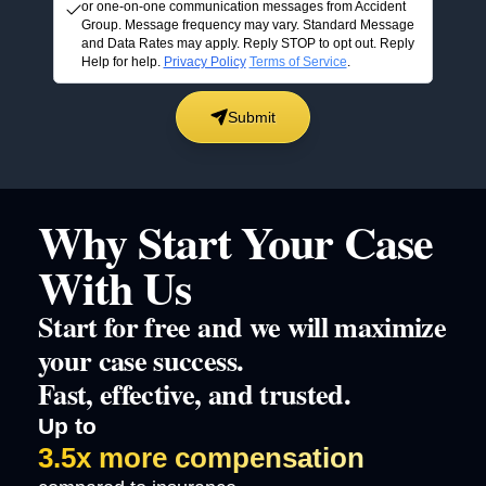
or one-on-one communication messages from Accident
Group. Message frequency may vary. Standard Message
and Data Rates may apply. Reply STOP to opt out. Reply
Help for help.
Privacy Policy
Terms of Service
.
Submit
Why Start Your Case
With Us
Start for free and we will maximize
your case success.
Fast, effective, and trusted.
Up to
3.5x more compensation