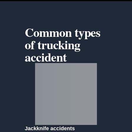
Common types
of
trucking
accident
Jackknife accidents