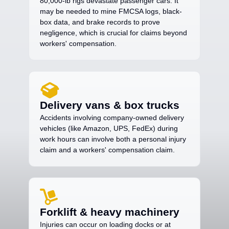
80,000-lb rigs devastate passenger cars. It
may be needed to mine FMCSA logs, black-
box data, and brake records to prove
negligence, which is crucial for claims beyond
workers' compensation.
Delivery vans & box trucks
Accidents involving company-owned delivery
vehicles (like Amazon, UPS, FedEx) during
work hours can involve both a personal injury
claim and a workers' compensation claim.
Forklift & heavy machinery
Injuries can occur on loading docks or at