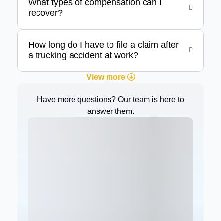
What types of compensation can I
recover?
How long do I have to file a claim after
a trucking accident at work?
View more
Have more questions? Our team is here to
answer them.