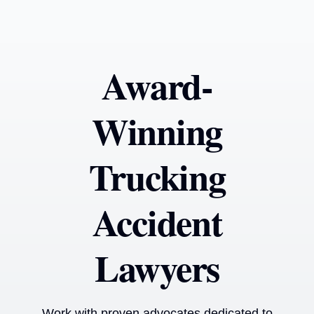
Award-
Winning
Trucking
Accident
Lawyers
Work with proven advocates dedicated to