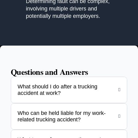
Determining fault can be complex,
involving multiple drivers and
potentially multiple employers.
Questions and Answers
What should I do after a trucking
accident at work?
Who can be held liable for my work-
related trucking accident?