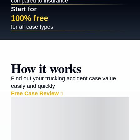
compared to insurance
Start for
100% free
for all case types
How it works
Find out your trucking accident case value
easily and quickly
Free Case Review