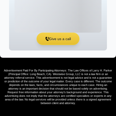
Give us a call
Advertisement Paid For By Participating Attorneys: The Law Offices of Larry H. Parker
(Principal Office: Long Beach, CA). Westwise Group, LLC is not a law firm or an
attorney referral service. This advertisement is not legal advice and is not a guarantee
or prediction of the outcome of your legal matter. Every case is different. The outcome
depends on the laws, facts, and circumstances unique to each case. Hiring an
attorney is an important decision that should not be based solely on advertising.
Request free information about your attorney's background and experience. This
advertising does not imply that the attorneys are certified specialists or experts in any
area of the law. No legal services will be provided unless there is a signed agreement
between client and attorney.