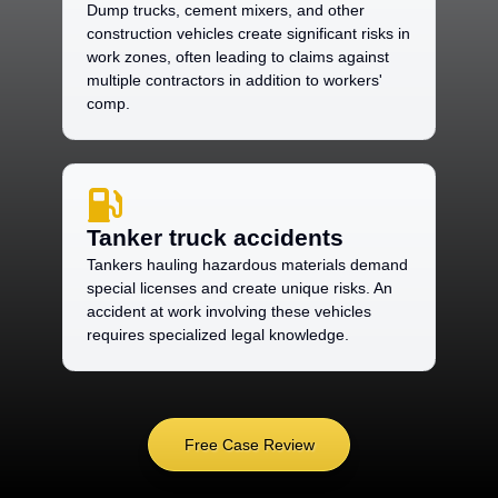
Dump trucks, cement mixers, and other
construction vehicles create significant risks in
work zones, often leading to claims against
multiple contractors in addition to workers'
comp.
Tanker truck accidents
Tankers hauling hazardous materials demand
special licenses and create unique risks. An
accident at work involving these vehicles
requires specialized legal knowledge.
Free Case Review