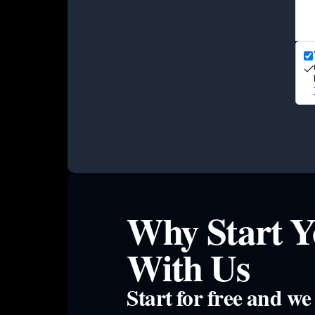
Why Start Y
With Us
Start for free and w