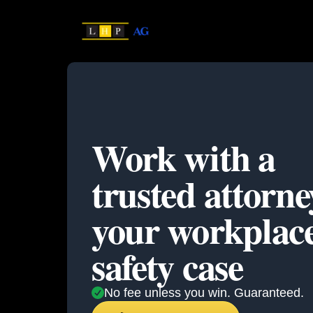
Work with a
trusted attorne
your
workplac
safety case
No fee unless you win. Guaranteed.