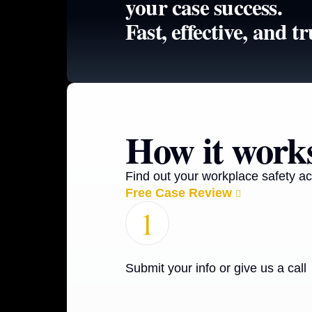
your case success.
Fast, effective, and tr
How it work
Find out your workplace safety ac
Free Case Review
1
Submit your info or give us a call