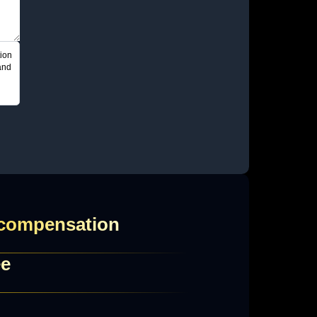
ion
and
 compensation
ee