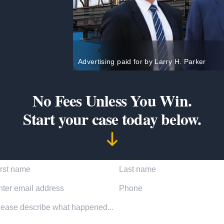
Advertising paid for by Larry H. Parker
No Fees Unless You Win.
Start your case today below.
t Name
Last Name
l Address
Phone Number
dent description