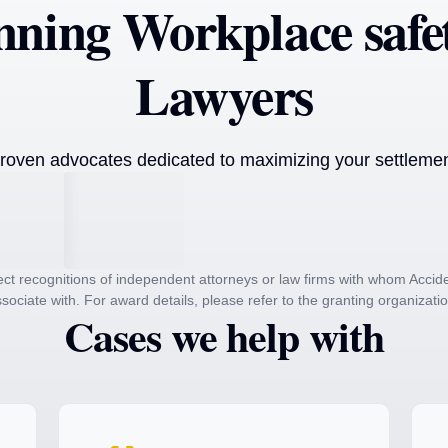
ning Workplace safet
Lawyers
roven advocates dedicated to maximizing your settlement
ct recognitions of independent attorneys or law firms with whom Acc
sociate with. For award details, please refer to the granting organizati
Cases we help with