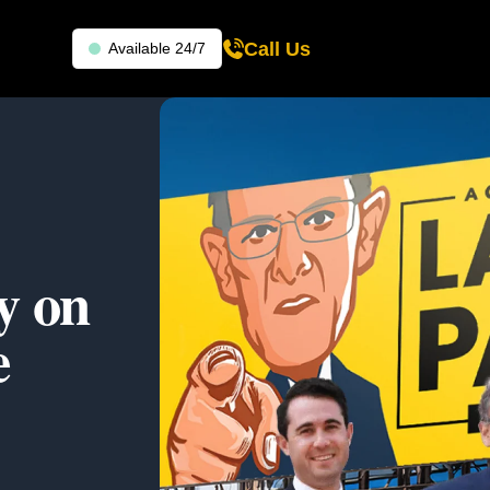
Call Us
Available 24/7
y on
e