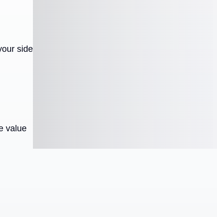
your side
e value