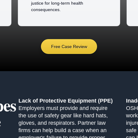
justice for long-term health
consequences.
Free Case Review
es
Lack of Protective Equipment (PPE)
Inad
Employers must provide and require
OSHA
e
the use of safety gear like hard hats,
work
gloves, and respirators. Partner law
inju
firms can help build a case when an
safe
employer's failure to provide proper
can 