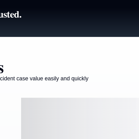
usted.
s
cident case value easily and quickly