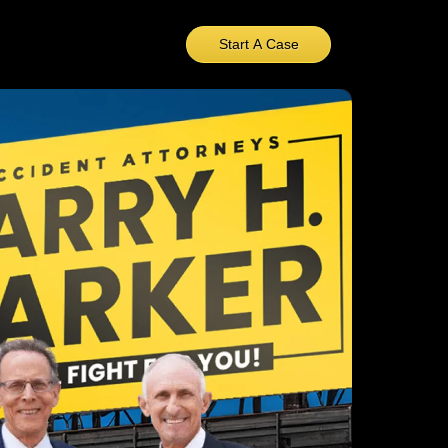
Start A Case