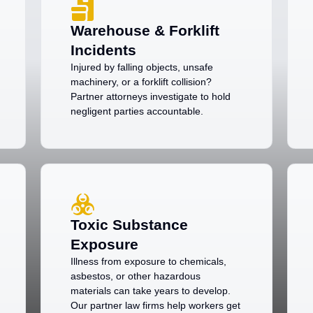
Warehouse & Forklift
Incidents
Injured by falling objects, unsafe
machinery, or a forklift collision?
Partner attorneys investigate to hold
negligent parties accountable.
Toxic Substance
Exposure
Illness from exposure to chemicals,
asbestos, or other hazardous
materials can take years to develop.
Our partner law firms help workers get