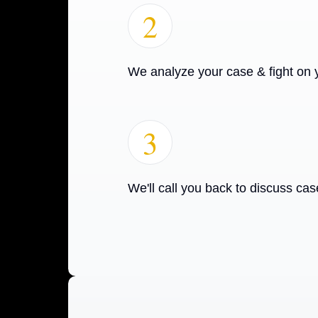
2
We analyze your case & fight on 
3
We'll call you back to discuss cas