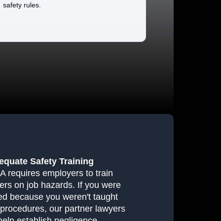
safety rules.
equate Safety Training
 requires employers to train
ers on job hazards. If you were
red because you weren't taught
 procedures, our partner lawyers
help establish negligence.