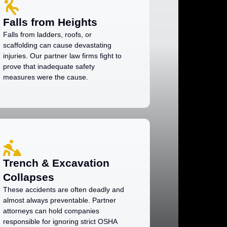
Falls from Heights
Falls from ladders, roofs, or
scaffolding can cause devastating
injuries. Our partner law firms fight to
prove that inadequate safety
measures were the cause.
Trench & Excavation
Collapses
These accidents are often deadly and
almost always preventable. Partner
attorneys can hold companies
responsible for ignoring strict OSHA