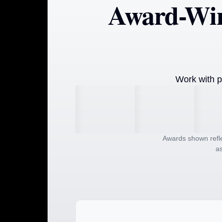
Award-Win
Work with p
Awards shown refle
as