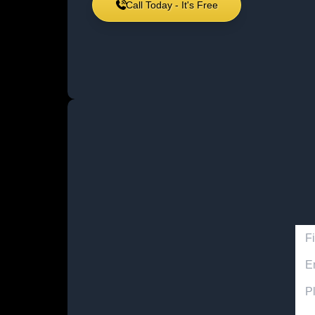
Call Today - It's Free
Firs
Emai
Acci