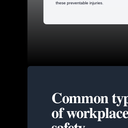
these preventable injuries.
Common typ
of
workplac
safety