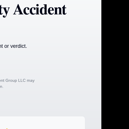
y Accident
 or verdict.
ident Group LLC may
on.