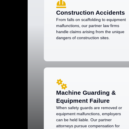
Construction Accidents
From falls on scaffolding to equipment
malfunctions, our partner law firms
handle claims arising from the unique
dangers of construction sites.
Machine Guarding &
Equipment Failure
When safety guards are removed or
equipment malfunctions, employers
can be held liable. Our partner
attorneys pursue compensation for