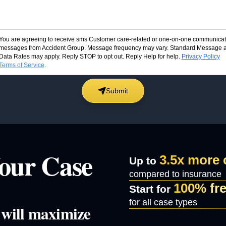
You are agreeing to receive sms Customer care-related or one-on-one communicat
messages from Accident Group. Message frequency may vary. Standard Message 
Data Rates may apply. Reply STOP to opt out. Reply Help for help.
Privacy Policy
Terms of Service
.
Submit
our Case
3.5x more
Up to
compared to insurance
100% fr
Start for
for all case types
e will maximize